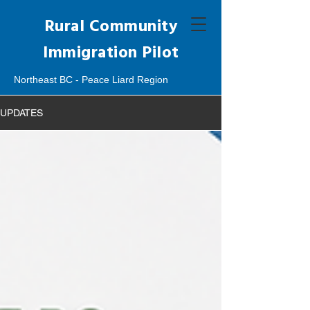
Rural Community
Immigration Pilot
Northeast BC - Peace Liard Region
UPDATES