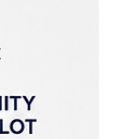
additional allocations from the federal