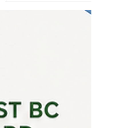
Committee met in May 2026 and issued 20
recommendations to candidates and their
employers across the Northeast BC – Peace Liard
region. We now have 21 recommendations
remaining out of our total allocation of 60 for this
intake cycle. Haven't received a decision yet?
Please note that we are not able to provide
individual application status updates. We are also
unable to comment on any individual applicant's
chances of receiving a reco