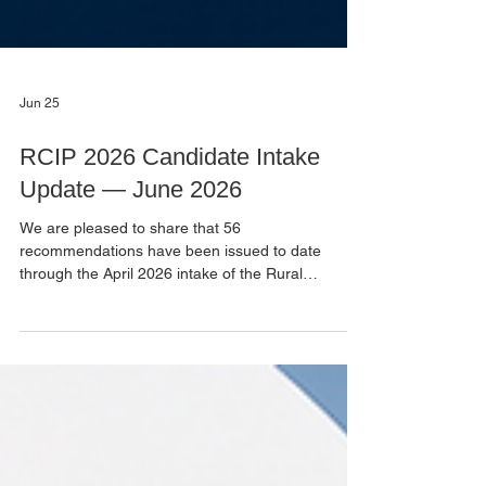
Jun 25
RCIP 2026 Candidate Intake
Update — June 2026
We are pleased to share that 56
recommendations have been issued to date
through the April 2026 intake of the Rural
Community Immigration Pilot (RCIP) for the
Northeast BC – Peace Liard region. We will be
holding one final Selection Committee meeting at
the end of August 2026 for discretionary
candidates only. If you were not successful in this
intake, please be aware that there may be a
second intake in Fall 2026, subject to receiving