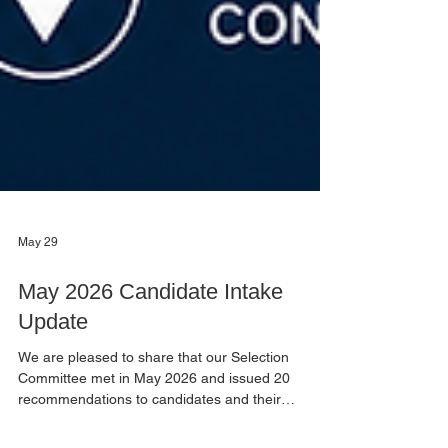
May 29
May 2026 Candidate Intake
Update
We are pleased to share that our Selection