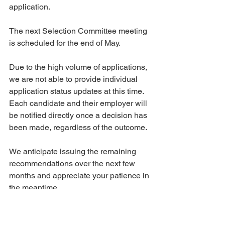
application. 
The next Selection Committee meeting 
is scheduled for the end of May.
Due to the high volume of applications, 
we are not able to provide individual 
application status updates at this time. 
Each candidate and their employer will 
be notified directly once a decision has 
been made, regardless of the outcome.
We anticipate issuing the remaining 
recommendations over the next few 
months and appreciate your patience in 
the meantime. 
At this time, this is all the information 
we are able to share. We will provide 