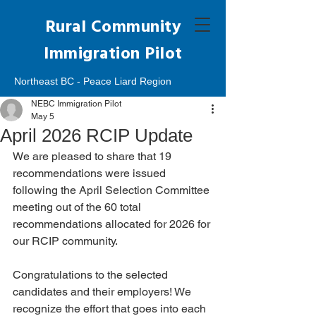
Rural Community
Immigration Pilot
Northeast BC - Peace Liard Region
NEBC Immigration Pilot
May 5
April 2026 RCIP Update
We are pleased to share that 19 
recommendations were issued 
following the April Selection Committee 
meeting out of the 60 total 
recommendations allocated for 2026 for 
our RCIP community. 
Congratulations to the selected 
candidates and their employers! We 
recognize the effort that goes into each 