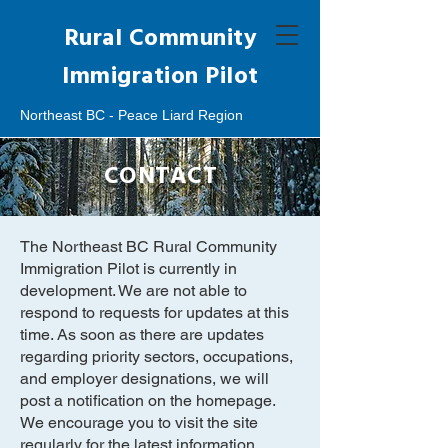
Rural Community
Immigration Pilot
Northeast BC - Peace Liard Region
CONTACT
The Northeast BC Rural Community
Immigration Pilot is currently in
development. We are not able to
respond to requests for updates at this
time. As soon as there are updates
regarding priority sectors, occupations,
and employer designations, we will
post a notification on the homepage.
We encourage you to visit the site
regularly for the latest information.