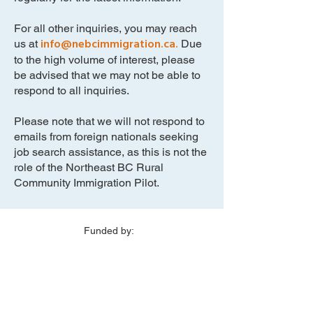
For all other inquiries, you may reach
info@nebcimmigration.ca
.
us at
Due
to the high volume of interest, please
be advised that we may not be able to
respond to all inquiries.
Please note that we will not respond to
emails from foreign nationals seeking
job search assistance, as this is not the
role of the Northeast BC Rural
Community Immigration Pilot.
Funded by:
Delivered in partnership with: