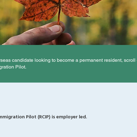
erseas candidate looking to become a permanent resident, scroll
ation Pilot.
migration Pilot (RCIP) is employer led.