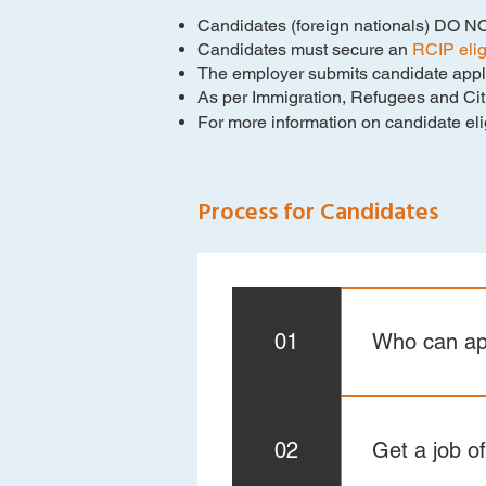
Candidates (foreign nationals) DO NOT
Candidates must secure an
RCIP eligi
The employer submits candidate appli
As per Immigration, Refugees and Citi
For more information on candidate eligib
Process for Candidates
01
Who can ap
Make sure you 
applicant requ
02
Get a job of