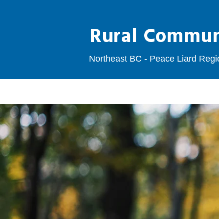
Rural Communi
Northeast BC - Peace Liard Regi
HOME
EMPLOYERS