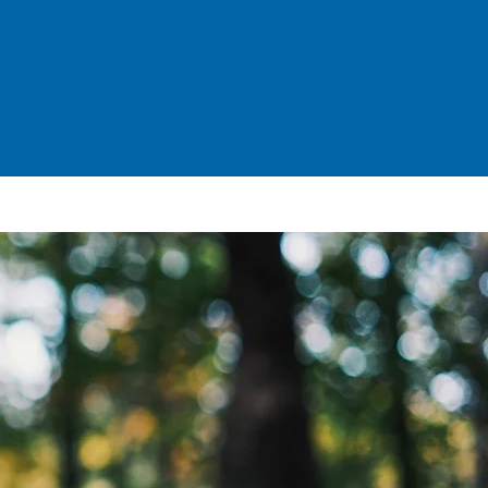
CONTACT
UPDATES