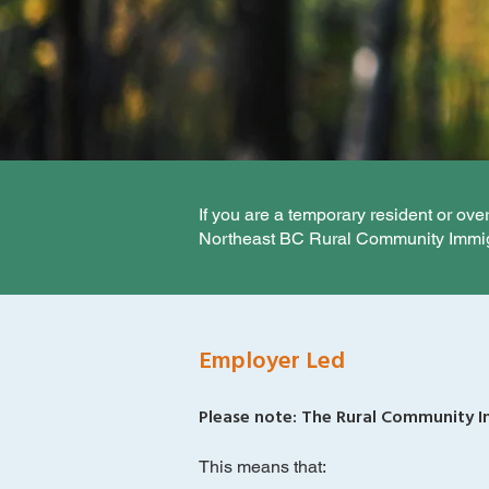
If you are a temporary resident or ov
Northeast BC Rural Community Immigr
Employer Led
Please note: The Rural Community Im
This means that: