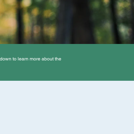
 down to learn more about the