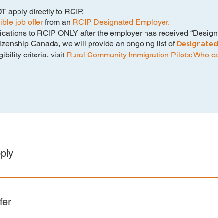
 apply directly to RCIP.
ble job offer
from an
RCIP Designated Employer.
cations to RCIP ONLY after the employer has received “Designa
Designated
zenship Canada, we will provide an ongoing list of
ility criteria, visit
Rural Community Immigration Pilots: Who c
ply
meet the IRCC Federal Eligibility Requirements. Click the link
irements: Rural Community Immigration Pilot (RCIP) – Candida
fer