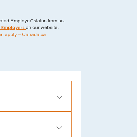
ted Employer” status from us.
 Employers
on our website.
an apply – Canada.ca
 below to ensure you meet the
te Requirements