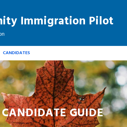
ty Immigration Pilot
on
CANDIDATES
PRIORITY OCCUPATIONS
FAQ
CANDIDATE GUIDE