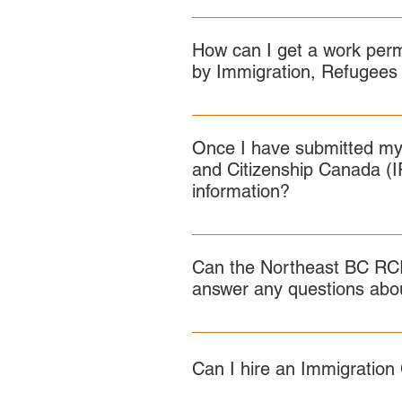
IRCC’s official page: https://ww
The minimum score you need depe
RCIP for a Recommendation Certif
pilots/rural-immigration/eligibil
categories, not based on an ave
How can I get a work perm
by Immigration, Refugees
The application forms and proces
the RCIP work permit or spousal 
Once I have submitted my
Canada.ca
and Citizenship Canada (I
information?
You must use the IRCC webform 
Can the Northeast BC RCI
answer any questions abou
No. You must contact IRCC regar
Can I hire an Immigration 