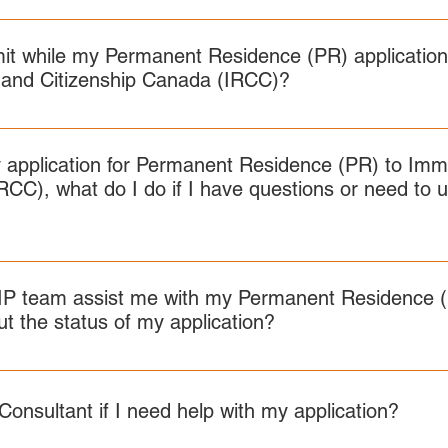
w.canada.ca/en/immigration-refugees-citizenship/services/immigr
nds on the NOC TEER category of your job offer. NOTE: the sc
icate to support your application to IRCC.
ity/education-assessment.html
rage score. TEER 0 or 1: CLB 6 TEER 2 or 3: CLB 5 TEER 4 or 5
it while my Permanent Residence (PR) application
 and Citizenship Canada (IRCC)?
s you need to follow depend on where you’re applying from. For
RCIP work permit, please visit: Rural Community Immigration Pil
 application for Permanent Residence (PR) to Imm
RCC), what do I do if I have questions or need to 
found here.
P team assist me with my Permanent Residence (P
t the status of my application?
ding your Permanent Residence application.
Consultant if I need help with my application?