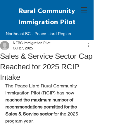
Rural Community
Immigration Pilot
Northeast BC - Peace Liard Region
NEBC Immigration Pilot
Oct 27, 2025
Sales & Service Sector Cap
Reached for 2025 RCIP
Intake
The Peace Liard Rural Community 
Immigration Pilot (RCIP) has now 
reached the maximum number of 
recommendations permitted for the 
Sales & Service sector
 for the 2025 
program year.