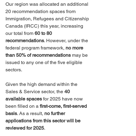
Our region was allocated an additional 
20 recommendation spaces from 
Immigration, Refugees and Citizenship 
Canada (IRCC) this year, increasing 
our total from 
60 to 80 
recommendations
. However, under the 
federal program framework, 
no more 
than 50% of recommendations
 may be 
issued to any one of the five eligible 
sectors.
Given the high demand within the 
Sales & Service sector, the 
40 
available spaces
 for 2025 have now 
been filled on a 
first-come, first-served 
basis
. As a result, 
no further 
applications from this sector will be 
reviewed for 2025
.