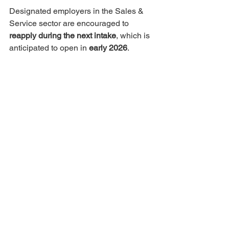
Designated employers in the Sales & 
Service sector are encouraged to 
reapply during the next intake
, which is 
anticipated to open in 
early 2026
.
We understand this news may be 
disappointing for some employers and 
appreciate your understanding. The 
RCIP team is currently planning for 
next year to help ensure an equitable 
opportunity for employers across all 
sectors in future intakes.
Further details about 2026 allocations 
and intake timelines are expected to be 
shared by
 early January
. Please check 
back on this website for updates.