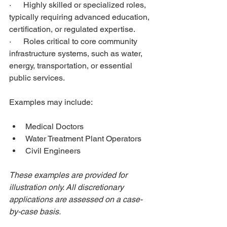
·      Highly skilled or specialized roles, 
typically requiring advanced education, 
certification, or regulated expertise.
·      Roles critical to core community 
infrastructure systems, such as water, 
energy, transportation, or essential 
public services.
Examples may include:
Medical Doctors
Water Treatment Plant Operators
Civil Engineers
These examples are provided for 
illustration only. All discretionary 
applications are assessed on a case-
by-case basis.