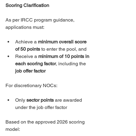
Scoring Clarification
As per IRCC program guidance, 
applications must:
Achieve a 
minimum overall score 
of 50 points
 to enter the pool, and
Receive a 
minimum of 10 points in 
each scoring factor
, including the 
job offer factor
For discretionary NOCs:
Only 
sector points
 are awarded 
under the job offer factor
Based on the approved 2026 scoring 
model: