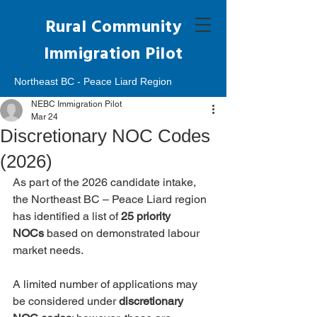
Rural Community
Immigration Pilot
Northeast BC - Peace Liard Region
NEBC Immigration Pilot
Mar 24
Discretionary NOC Codes
(2026)
As part of the 2026 candidate intake, 
the Northeast BC – Peace Liard region 
has identified a list of 
25 priority 
NOCs
 based on demonstrated labour 
market needs.
A limited number of applications may 
be considered under 
discretionary 