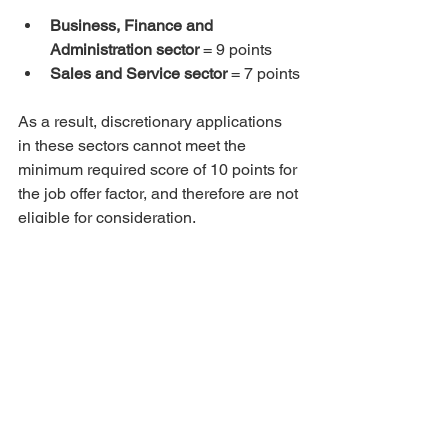
Business, Finance and 
Administration sector
 = 9 points
Sales and Service sector
 = 7 points
As a result, discretionary applications 
in these sectors cannot meet the 
minimum required score of 10 points for 
the job offer factor, and therefore are not 
eligible for consideration.
What This Means for Employers
Discretionary NOCs may be used 
only in sectors where the minimum 
job offer score can be met through 
sector points
Employers in Sales and Service 
and Business, Finance and 