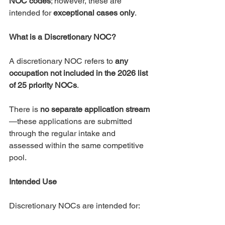
NOC codes
; however, these are 
intended for 
exceptional cases only
.
What is a Discretionary NOC?
A discretionary NOC refers to 
any 
occupation not included in the 2026 list 
of 25 priority NOCs
.
There is 
no separate application stream
—these applications are submitted 
through the regular intake and 
assessed within the same competitive 
pool.
Intended Use
Discretionary NOCs are intended for: